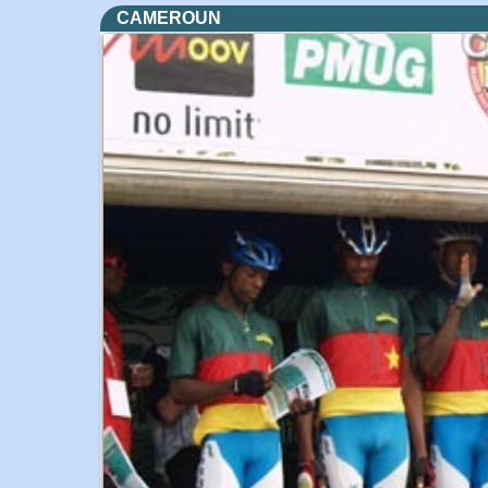
CAMEROUN